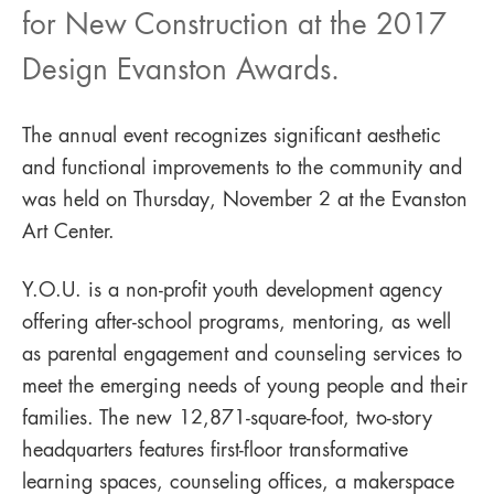
for New Construction at the 2017
Design Evanston Awards.
The annual event recognizes significant aesthetic
and functional improvements to the community and
was held on Thursday, November 2 at the Evanston
Art Center.
Y.O.U. is a non-profit youth development agency
offering after-school programs, mentoring, as well
as parental engagement and counseling services to
meet the emerging needs of young people and their
families. The new 12,871-square-foot, two-story
headquarters features first-floor transformative
learning spaces, counseling offices, a makerspace