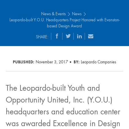
News & Events
News
Leopardo-built Y.O.U. Headquarters Project Honored with Evanston-
based Design Award
SHARE:
PUBLISHED:
November 3, 2017
BY:
Leopardo Companies
The Leopardo-built Youth and
Opportunity United, Inc. (Y.O.U.)
headquarters and education center
was awarded Excellence in Design