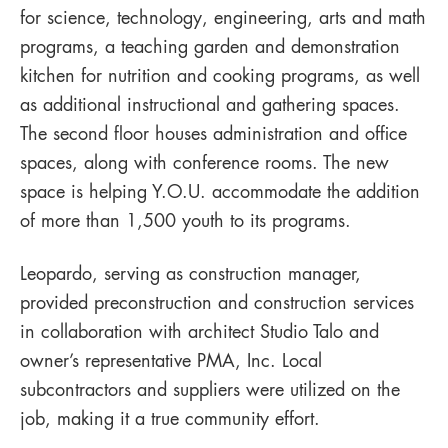
for science, technology, engineering, arts and math
programs, a teaching garden and demonstration
kitchen for nutrition and cooking programs, as well
as additional instructional and gathering spaces.
The second floor houses administration and office
spaces, along with conference rooms. The new
space is helping Y.O.U. accommodate the addition
of more than 1,500 youth to its programs.
Leopardo, serving as construction manager,
provided preconstruction and construction services
in collaboration with architect Studio Talo and
owner’s representative PMA, Inc. Local
subcontractors and suppliers were utilized on the
job, making it a true community effort.