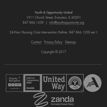
Youth & Opportunity United
1911 Church Street, Evanston, IL 60201
847.866.1200 |
info@youthopportunity.org
24-Hour Housing Crisis Intervention Hotline: 847.866.1200 ext.1
Contact
Privacy Policy
Sitemap
Copyright © 2017