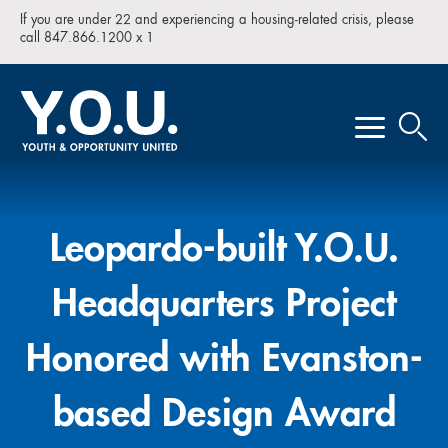
If you are under 22 and experiencing a housing-related crisis, please
call 847.866.1200 x 1
Leopardo-built Y.O.U.
Headquarters Project
Honored with Evanston-
based Design Award