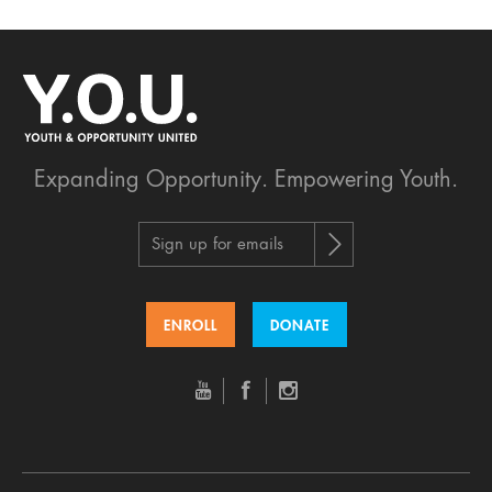
Expanding Opportunity.
Empowering Youth.
Sign up for emails
ENROLL
DONATE