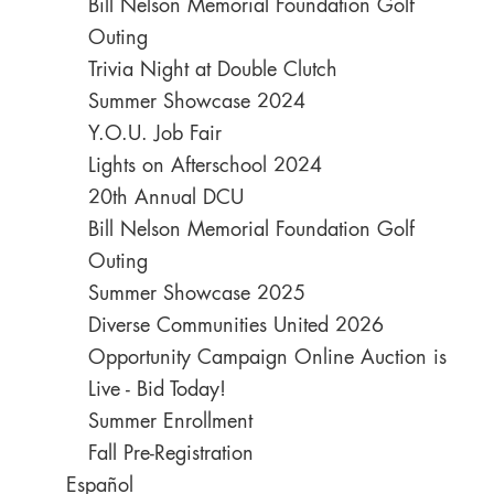
Bill Nelson Memorial Foundation Golf
Outing
Trivia Night at Double Clutch
Summer Showcase 2024
Y.O.U. Job Fair
Lights on Afterschool 2024
20th Annual DCU
Bill Nelson Memorial Foundation Golf
Outing
Summer Showcase 2025
Diverse Communities United 2026
Opportunity Campaign Online Auction is
Live - Bid Today!
Summer Enrollment
Fall Pre-Registration
Español