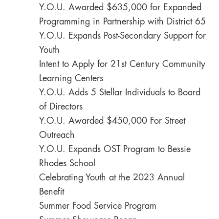
Y.O.U. Awarded $635,000 for Expanded
Programming in Partnership with District 65
Y.O.U. Expands Post-Secondary Support for
Youth
Intent to Apply for 21st Century Community
Learning Centers
Y.O.U. Adds 5 Stellar Individuals to Board
of Directors
Y.O.U. Awarded $450,000 For Street
Outreach
Y.O.U. Expands OST Program to Bessie
Rhodes School
Celebrating Youth at the 2023 Annual
Benefit
Summer Food Service Program