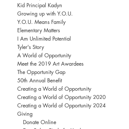
Kid Principal Kadyn
Growing up with Y.O.U.
Y.O.U. Means Family
Elementary Matters
I Am Unlimited Potential
Tyler's Story
A World of Opportunity
Meet the 2019 Art Awardees
The Opportunity Gap
50th Annual Benefit
Creating a World of Opportunity
Creating a World of Opportunity 2020
Creating a World of Opportunity 2024
Giving
Donate Online