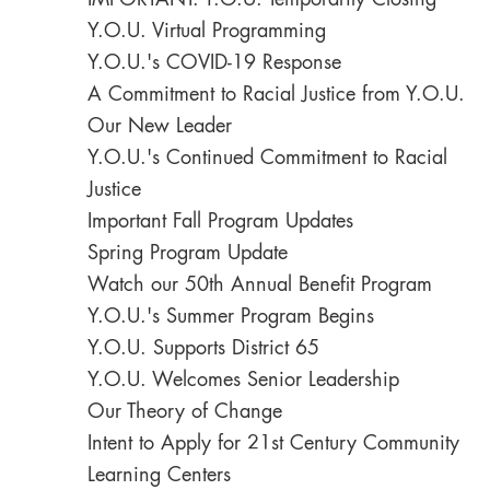
IMPORTANT: Y.O.U. Temporarily Closing
Y.O.U. Virtual Programming
Y.O.U.'s COVID-19 Response
A Commitment to Racial Justice from Y.O.U.
Our New Leader
Y.O.U.'s Continued Commitment to Racial
Justice
Important Fall Program Updates
Spring Program Update
Watch our 50th Annual Benefit Program
Y.O.U.'s Summer Program Begins
Y.O.U. Supports District 65
Y.O.U. Welcomes Senior Leadership
Our Theory of Change
Intent to Apply for 21st Century Community
Learning Centers