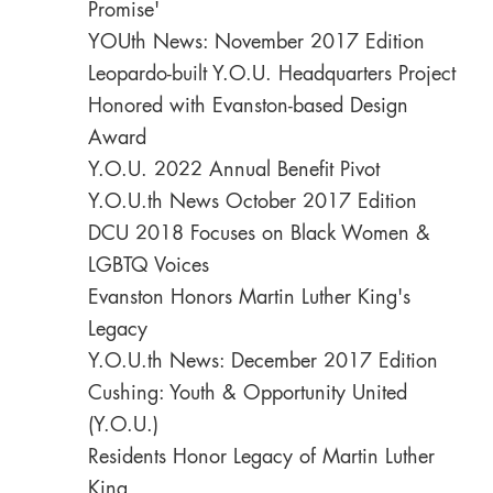
Promise'
YOUth News: November 2017 Edition
Leopardo-built Y.O.U. Headquarters Project
Honored with Evanston-based Design
Award
Y.O.U. 2022 Annual Benefit Pivot
Y.O.U.th News October 2017 Edition
DCU 2018 Focuses on Black Women &
LGBTQ Voices
Evanston Honors Martin Luther King's
Legacy
Y.O.U.th News: December 2017 Edition
Cushing: Youth & Opportunity United
(Y.O.U.)
Residents Honor Legacy of Martin Luther
King