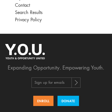
Contact
Search Results
Privacy Policy
Expanding Opportunity.
Empowering Youth.
Sign up for emails
ENROLL
DONATE