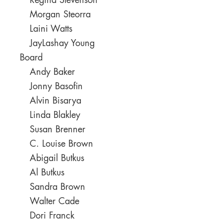
Regina Stevenson
Morgan Steorra
Laini Watts
JayLashay Young
Board
Andy Baker
Jonny Basofin
Alvin Bisarya
Linda Blakley
Susan Brenner
C. Louise Brown
Abigail Butkus
Al Butkus
Sandra Brown
Walter Cade
Dori Franck