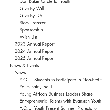
Don Baker Circle for Youth
Give By Will
Give By DAF
Stock Transfer
Sponsorship
Wish List
2023 Annual Report
2024 Annual Report
2025 Annual Report
News & Events
News
Y.O.U. Students to Participate in Non-Profit
Youth Fair June 1
Young African Business Leaders Share
Entrepreneurial Talents with Evanston Youth
Y.O.U. Youth Present Summer Projects to