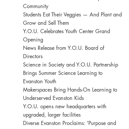
Community
Students Eat Their Veggies — And Plant and
Grow and Sell Them
Y.O.U. Celebrates Youth Center Grand
Opening
News Release from Y.O.U. Board of
Directors
Science in Society and Y.O.U. Partnership
Brings Summer Science Learning to
Evanston Youth
Makerspaces Bring Hands-On Learning to
Underserved Evanston Kids
Y.O.U. opens new headquarters with
upgraded, larger facilities
Diverse Evanston Proclaims: 'Purpose and