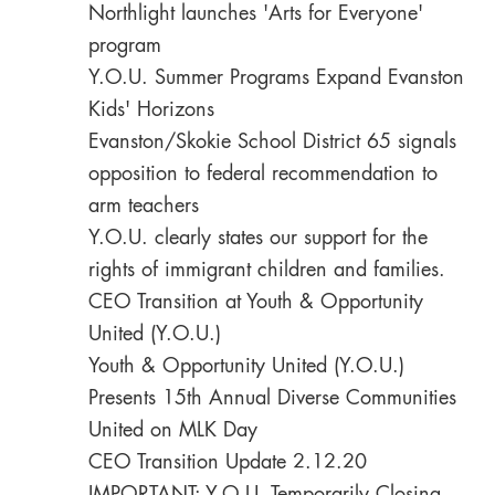
Northlight launches 'Arts for Everyone'
program
Y.O.U. Summer Programs Expand Evanston
Kids' Horizons
Evanston/Skokie School District 65 signals
opposition to federal recommendation to
arm teachers
Y.O.U. clearly states our support for the
rights of immigrant children and families.
CEO Transition at Youth & Opportunity
United (Y.O.U.)
Youth & Opportunity United (Y.O.U.)
Presents 15th Annual Diverse Communities
United on MLK Day
CEO Transition Update 2.12.20