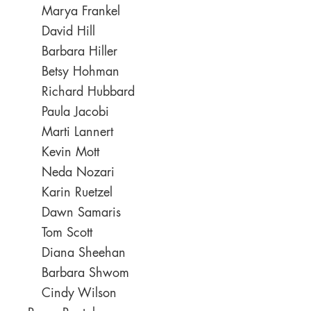
Marya Frankel
David Hill
Barbara Hiller
Betsy Hohman
Richard Hubbard
Paula Jacobi
Marti Lannert
Kevin Mott
Neda Nozari
Karin Ruetzel
Dawn Samaris
Tom Scott
Diana Sheehan
Barbara Shwom
Cindy Wilson