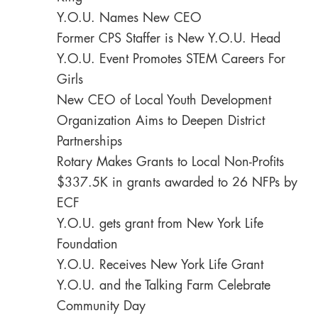
Y.O.U. Names New CEO
Former CPS Staffer is New Y.O.U. Head
Y.O.U. Event Promotes STEM Careers For
Girls
New CEO of Local Youth Development
Organization Aims to Deepen District
Partnerships
Rotary Makes Grants to Local Non-Profits
$337.5K in grants awarded to 26 NFPs by
ECF
Y.O.U. gets grant from New York Life
Foundation
Y.O.U. Receives New York Life Grant
Y.O.U. and the Talking Farm Celebrate
Community Day