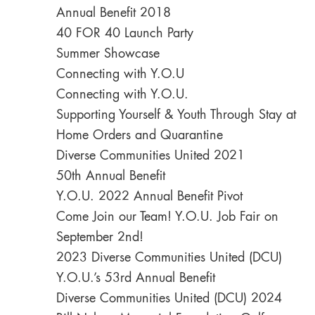
Annual Benefit 2018
40 FOR 40 Launch Party
Summer Showcase
Connecting with Y.O.U
Connecting with Y.O.U.
Supporting Yourself & Youth Through Stay at
Home Orders and Quarantine
Diverse Communities United 2021
50th Annual Benefit
Y.O.U. 2022 Annual Benefit Pivot
Come Join our Team! Y.O.U. Job Fair on
September 2nd!
2023 Diverse Communities United (DCU)
Y.O.U.’s 53rd Annual Benefit
Diverse Communities United (DCU) 2024