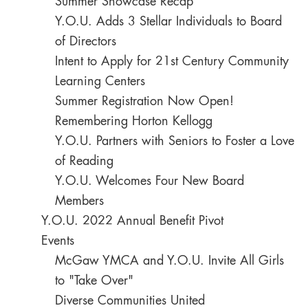
Summer Showcase Recap
Y.O.U. Adds 3 Stellar Individuals to Board
of Directors
Intent to Apply for 21st Century Community
Learning Centers
Summer Registration Now Open!
Remembering Horton Kellogg
Y.O.U. Partners with Seniors to Foster a Love
of Reading
Y.O.U. Welcomes Four New Board
Members
Y.O.U. 2022 Annual Benefit Pivot
Events
McGaw YMCA and Y.O.U. Invite All Girls
to "Take Over"
Diverse Communities United