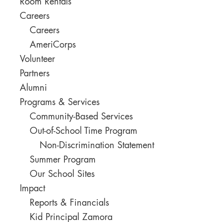
Room Rentals
Careers
Careers
AmeriCorps
Volunteer
Partners
Alumni
Programs & Services
Community-Based Services
Out-of-School Time Program
Non-Discrimination Statement
Summer Program
Our School Sites
Impact
Reports & Financials
Kid Principal Zamora