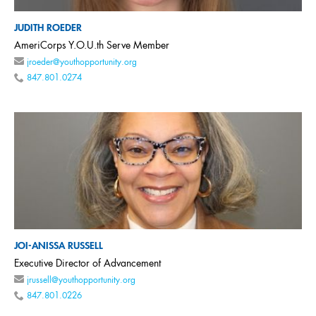
JUDITH ROEDER
AmeriCorps Y.O.U.th Serve Member
jroeder@youthopportunity.org
847.801.0274
JOI-ANISSA RUSSELL
Executive Director of Advancement
jrussell@youthopportunity.org
847.801.0226