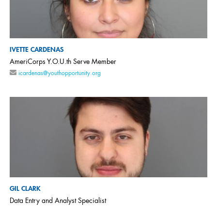
IVETTE CARDENAS
AmeriCorps Y.O.U.th Serve Member
icardenas@youthopportunity.org
GIL CLARK
Data Entry and Analyst Specialist