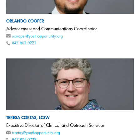
ORLANDO COOPER
Advancement and Communications Coordinator
ocooper@youthopportunity.org
847.801.0221
TERESA CORTAS, LCSW
Executive Director of Clinical and Outreach Services
tcortas@youthopportunity.org