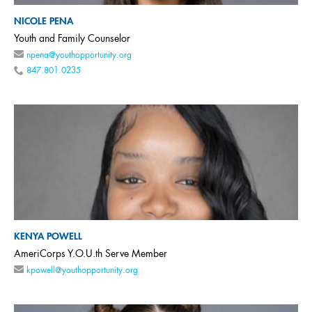
NICOLE PENA
Youth and Family Counselor
npena@youthopportunity.org
847.801.0235
KENYA POWELL
AmeriCorps Y.O.U.th Serve Member
kpowell@youthopportunity.org