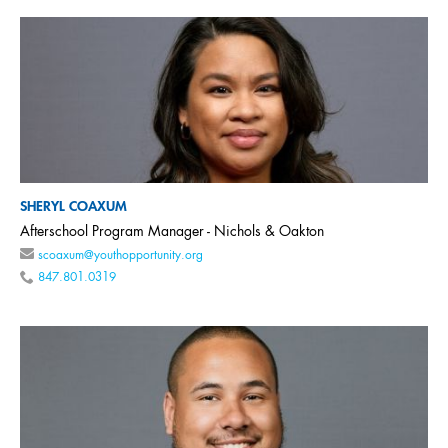
SHERYL COAXUM
Afterschool Program Manager - Nichols & Oakton
scoaxum@youthopportunity.org
847.801.0319