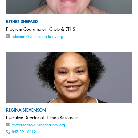
ESTHER SHEPARD
Program Coordinator - Chute & ETHS
eshepard@youthopportunity.org
REGINA STEVENSON
Executive Director of Human Resources
rstevenson@youthopportunity.org
847.801.0219