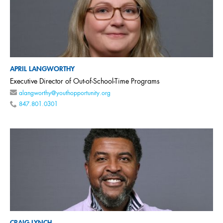
APRIL LANGWORTHY
Executive Director of Out-of-School-Time Programs
alangworthy@youthopportunity.org
847.801.0301