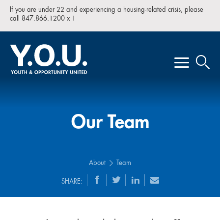
If you are under 22 and experiencing a housing-related crisis, please
call 847.866.1200 x 1
Our Team
About
Team
SHARE: