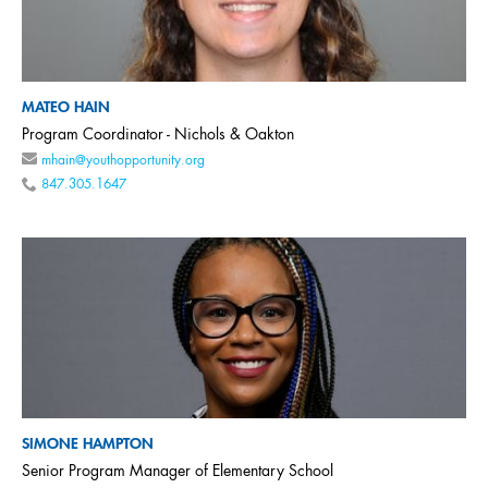
MATEO HAIN
Program Coordinator - Nichols & Oakton
mhain@youthopportunity.org
847.305.1647
SIMONE HAMPTON
Senior Program Manager of Elementary School