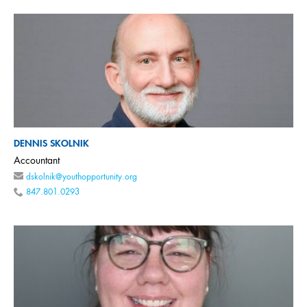
DENNIS SKOLNIK
Accountant
dskolnik@youthopportunity.org
847.801.0293