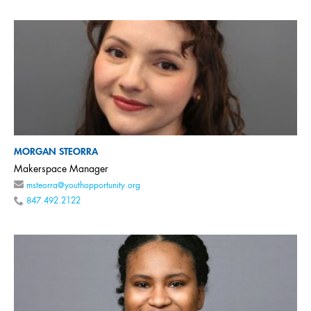
MORGAN STEORRA
Makerspace Manager
msteorra@youthopportunity.org
847.492.2122