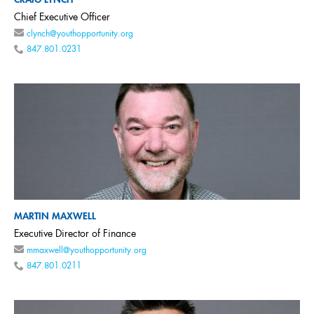
CRAIG LYNCH
Chief Executive Officer
clynch@youthopportunity.org
847.801.0231
MARTIN MAXWELL
Executive Director of Finance
mmaxwell@youthopportunity.org
847.801.0211