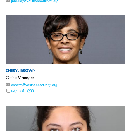
jbradley@youthopportunity.org
CHERYL BROWN
Office Manager
cbrown@youthopportunity.org
847.801.0233