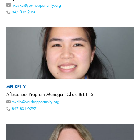
hkavka@youthopportunity.org
847.305.2068
MEI KELLY
Afterschool Program Manager - Chute & ETHS
mkelly@youthopportunity.org
847.801.0297