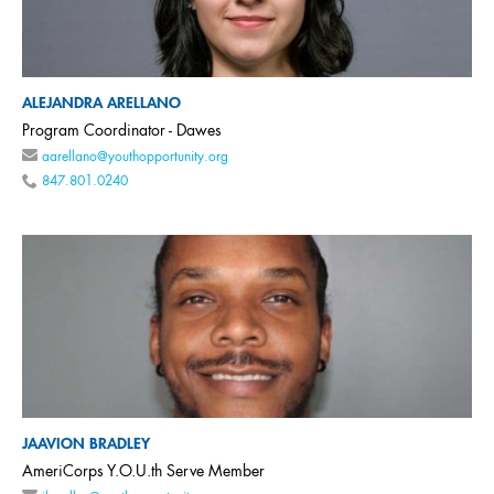
ALEJANDRA ARELLANO
Program Coordinator - Dawes
aarellano@youthopportunity.org
847.801.0240
JAAVION BRADLEY
AmeriCorps Y.O.U.th Serve Member