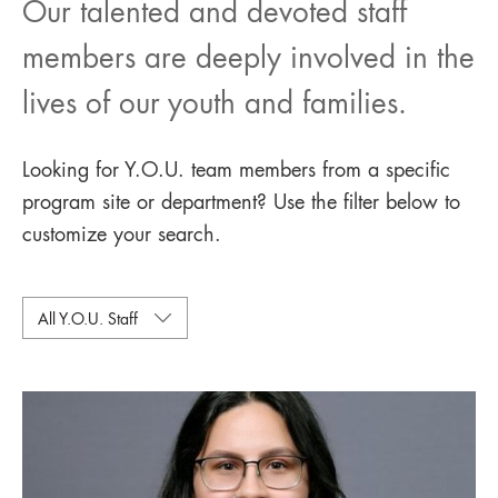
Our talented and devoted staff
members are deeply involved in the
lives of our youth and families.
Looking for Y.O.U. team members from a specific
program site or department? Use the filter below to
customize your search.
All Y.O.U. Staff