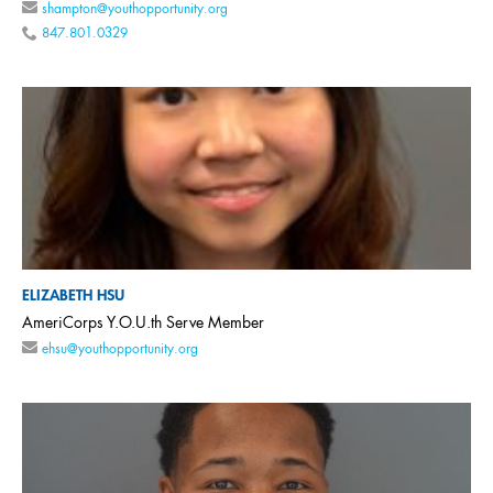
shampton@youthopportunity.org
847.801.0329
ELIZABETH HSU
AmeriCorps Y.O.U.th Serve Member
ehsu@youthopportunity.org