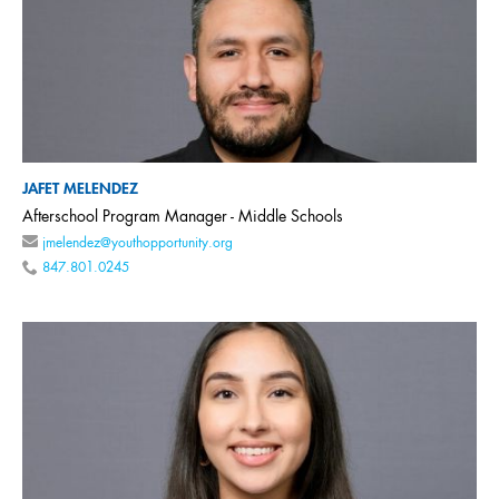
JAFET MELENDEZ
Afterschool Program Manager - Middle Schools
jmelendez@youthopportunity.org
847.801.0245