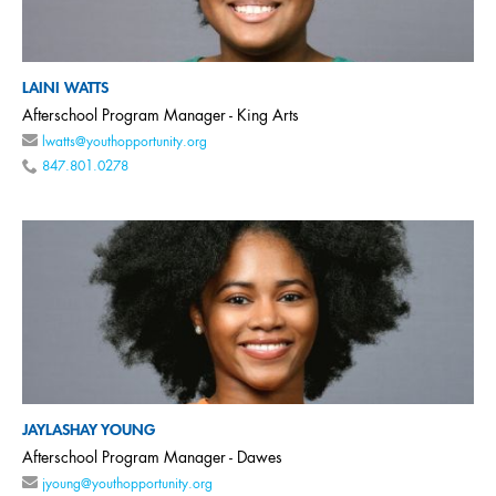
LAINI WATTS
Afterschool Program Manager - King Arts
lwatts@youthopportunity.org
847.801.0278
JAYLASHAY YOUNG
Afterschool Program Manager - Dawes
jyoung@youthopportunity.org