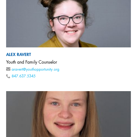
ALEX RAVERT
Youth and Family Counselor
aravert@youthopportunity.org
847.637.5345