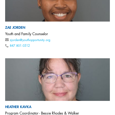
ZAE JORDEN
Youth and Family Counselor
zjorden@youthopportunity.org
847.801.0312
HEATHER KAVKA
Program Coordinator - Bessie Rhodes & Walker