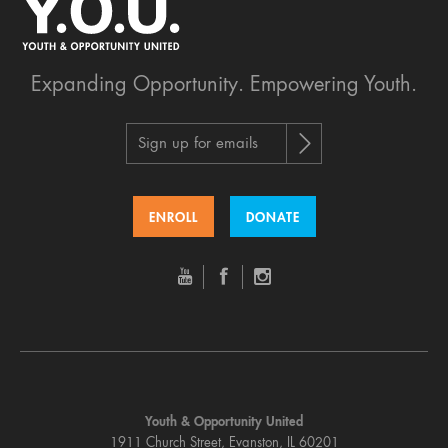
Expanding Opportunity.
Empowering Youth.
Sign up for emails
ENROLL
DONATE
Youth & Opportunity United
1911 Church Street, Evanston, IL 60201