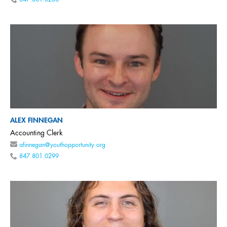
847.801.0238
ALEX FINNEGAN
Accounting Clerk
afinnegan@youthopportunity.org
847.801.0299