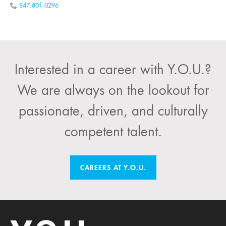
847.801.0296
Interested in a career with Y.O.U.?
We are always on the lookout for
passionate, driven, and culturally
competent talent.
CAREERS AT Y.O.U.