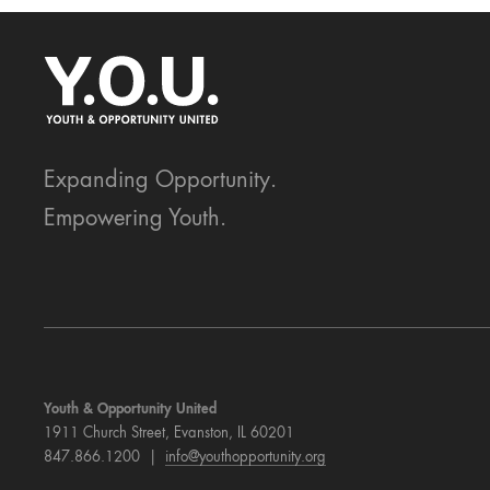
Expanding Opportunity.
Empowering Youth.
Youth & Opportunity United
1911 Church Street, Evanston, IL 60201
847.866.1200 |
info@youthopportunity.org