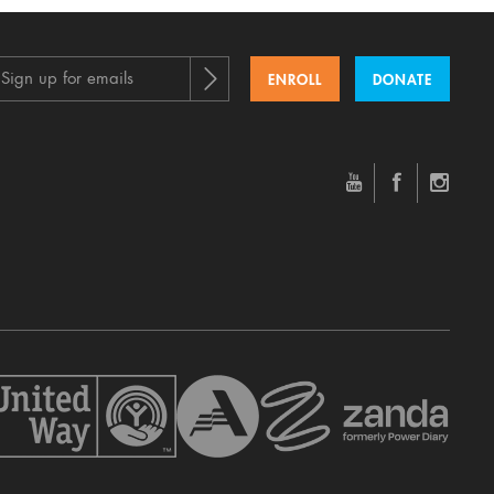
Sign up for emails
ENROLL
DONATE