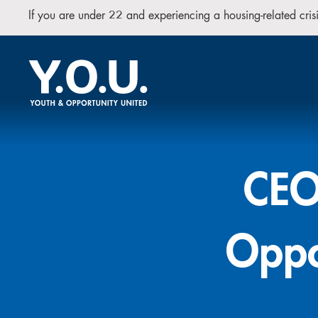
If you are under 22 and experiencing a housing-related cr
CEO 
Oppo