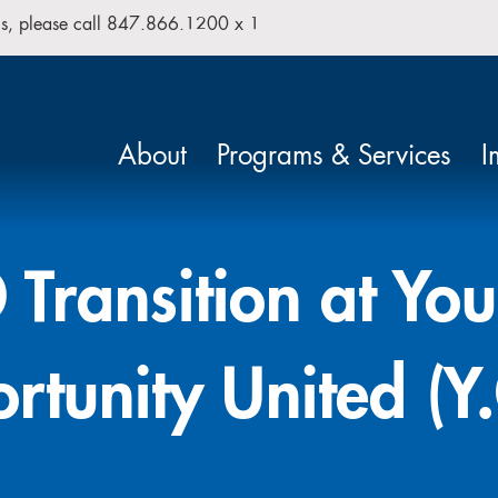
isis, please call 847.866.1200 x 1
Search our site
About
Programs & Services
I
Transition at Yo
rtunity United (Y.