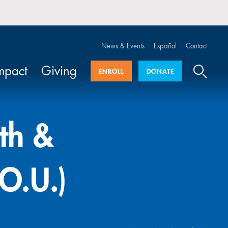
News & Events
Español
Contact
mpact
Giving
ENROLL
DONATE
uth &
O.U.)