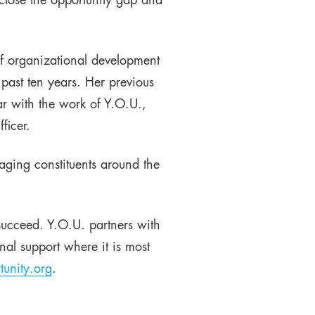
close the opportunity gap and
f organizational development
 past ten years. Her previous
ar with the work of Y.O.U.,
ficer.
aging constituents around the
succeed. Y.O.U. partners with
al support where it is most
unity.org
.