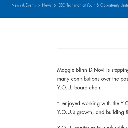
News & Events
News
CEO Transition at Youth & Opportunity Unit
Maggie Blinn DiNovi is steppi
many contributions over the pa
Y.O.U. board chair.
“I enjoyed working with the Y
Y.O.U.’s growth, and building fi