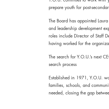
Y.O.U. continues to work with y
prepare youth for post-secondar
The Board has appointed Laura 
and leadership development expe
roles include Director of Staff
having worked for the organizat
The search for Y.O.U.’s next CE
search process
Established in 1971, Y.O.U. wo
families, schools, and communit
needed, closing the gap betwee