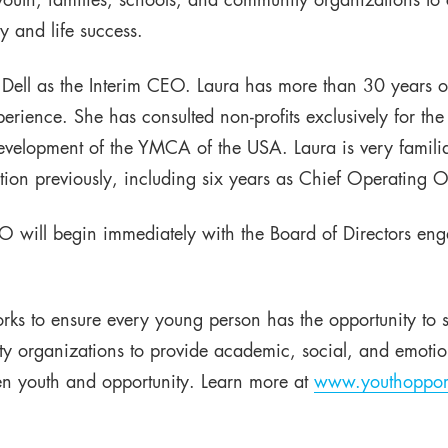
outh, families, schools, and community organizations to 
y and life success.
Dell as the Interim CEO. Laura has more than 30 years o
rience. She has consulted non-profits exclusively for the
 Development of the YMCA of the USA. Laura is very famili
ion previously, including six years as Chief Operating Of
O will begin immediately with the Board of Directors eng
rks to ensure every young person has the opportunity to 
y organizations to provide academic, social, and emotion
n youth and opportunity. Learn more at
www.youthopport