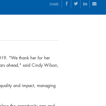
SHARE:
019. "We thank her for her
ears ahead," said Cindy Wilson,
 quality and impact, managing