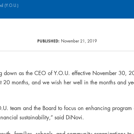
ed (Y.O.U.)
PUBLISHED:
November 21, 2019
ng down as the CEO of Y.O.U. effective November 30, 2
st 20 months, and we wish her well in the months and y
.O.U. team and the Board to focus on enhancing program
nancial sustainability,” said DiNovi.