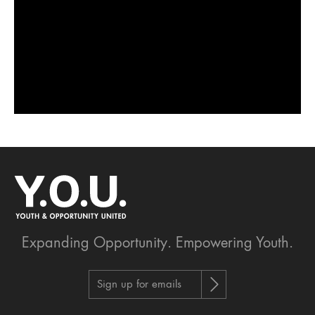
Expanding Opportunity.
Empowering Youth.
Sign up for emails