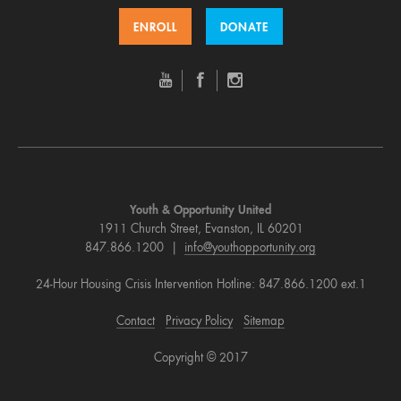
ENROLL
DONATE
Youth & Opportunity United
1911 Church Street, Evanston, IL 60201
847.866.1200 |
info@youthopportunity.org
24-Hour Housing Crisis Intervention Hotline: 847.866.1200 ext.1
Contact
Privacy Policy
Sitemap
Copyright © 2017