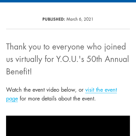
PUBLISHED:
March 6, 2021
Thank you to everyone who joined
us virtually for Y.O.U.'s 50th Annual
Benefit!
Watch the event video below, or
visit the event
page
for more details about the event.