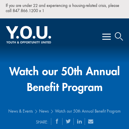
If you are under 22 and experiencing a housing-related crisis, please
call 847.866.1200 x 1
Watch our 50th Annual
Benefit Program
News & Events
News
Watch our 50th Annual Benefit Program
SHARE: